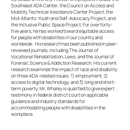
Southeast ADA Center, the Council on Access and
Mobility Technical Assistance Center Project, the
Mid-Atlantic Youth and Self-Advocacy Project, and
the Inclusive Public Space Project. For over forty-
five years, he has worked toward equitable access
for people with disabilities in our country and
worldwide. His research has been published in peer-
reviewed journals, including The Journal of
Vocational Rehabilitation, Laws, and the Journal of
Forensic Science & Addiction Research. His current
research examines the impact of race and disability
on three ADA-related issues: 1) employment, 2)
access to digital technology, and 3) long and short-
term poverty. Mr. Whaley is qualified to give expert
testimony in federal district court on applicable
guidance and industry standards for
accommodating people with disabilities in the
workplace.