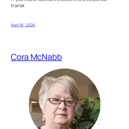
trainer.
April 16, 2026
Cora McNabb