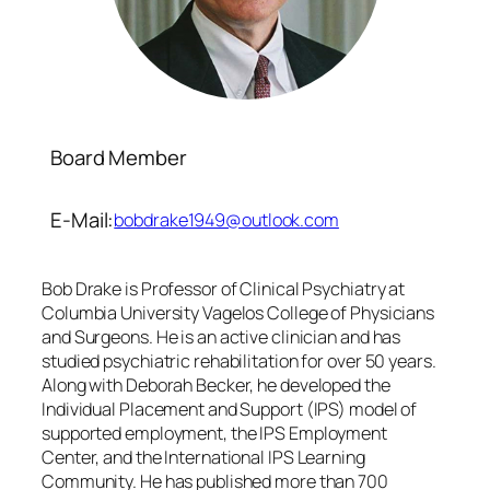
Board Member
E-Mail:
bobdrake1949@outlook.com
Bob Drake is Professor of Clinical Psychiatry at
Columbia University Vagelos College of Physicians
and Surgeons. He is an active clinician and has
studied psychiatric rehabilitation for over 50 years.
Along with Deborah Becker, he developed the
Individual Placement and Support (IPS) model of
supported employment, the IPS Employment
Center, and the International IPS Learning
Community. He has published more than 700