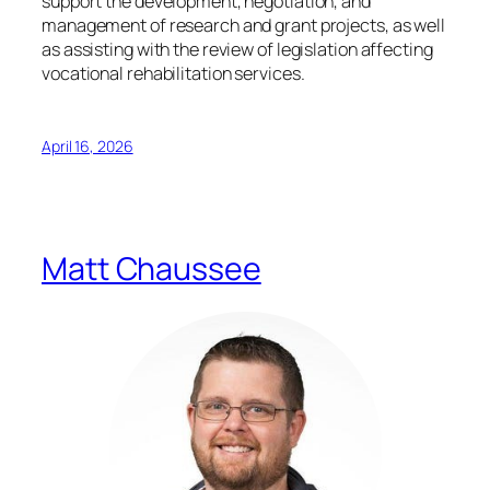
support the development, negotiation, and
management of research and grant projects, as well
as assisting with the review of legislation affecting
vocational rehabilitation services.
April 16, 2026
Matt Chaussee