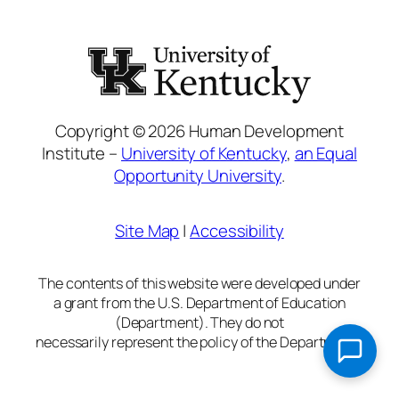
Copyright © 2026 Human Development
Institute –
University of Kentucky
,
an Equal
Opportunity University
.
Site Map
|
Accessibility
The contents of this website were developed under
a grant from the U.S. Department of Education
(Department). They do not
necessarily represent the policy of the Department.