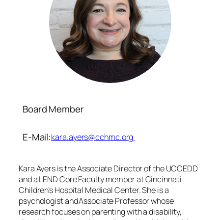
Board Member
E-Mail:
kara.ayers@cchmc.org
Kara Ayers is the Associate Director of the UCCEDD
and a LEND Core Faculty member at Cincinnati
Children’s Hospital Medical Center. She is a
psychologist and Associate Professor whose
research focuses on parenting with a disability,