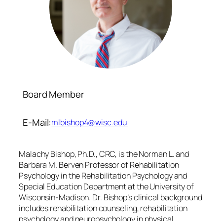
Board Member
E-Mail:
mlbishop4@wisc.edu
Malachy Bishop, Ph.D., CRC, is the Norman L. and
Barbara M. Berven Professor of Rehabilitation
Psychology in the Rehabilitation Psychology and
Special Education Department at the University of
Wisconsin-Madison. Dr. Bishop’s clinical background
includes rehabilitation counseling, rehabilitation
psychology and neuropsychology in physical