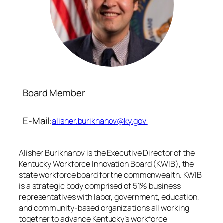
Board Member
E-Mail:
alisher.burikhanov@ky.gov
Alisher Burikhanov is the Executive Director of the
Kentucky Workforce Innovation Board (KWIB), the
state workforce board for the commonwealth. KWIB
is a strategic body comprised of 51% business
representatives with labor, government, education,
and community-based organizations all working
together to advance Kentucky’s workforce