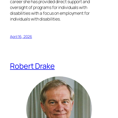
career she has provided direct support and
oversight of programs for individuals with
disabilities with a focus on employment for
individuals with disabilities.
April 16, 2026
Robert Drake