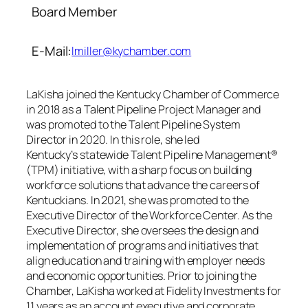
Board Member
E-Mail:
lmiller@kychamber.com
LaKisha joined the Kentucky Chamber of Commerce
in 2018 as a Talent Pipeline Project Manager and
was promoted to the Talent Pipeline System
Director in 2020. In this role, she led
Kentucky’s statewide Talent Pipeline Management®
(TPM) initiative, with a sharp focus on building
workforce solutions that advance the careers of
Kentuckians. In 2021, she was promoted to the
Executive Director of the Workforce Center. As the
Executive Director, she oversees the design and
implementation of programs and initiatives that
align education and training with employer needs
and economic opportunities. Prior to joining the
Chamber, LaKisha worked at Fidelity Investments for
11 years as an account executive and corporate