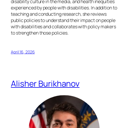
disability culture in the media, and health inequities
experienced by people with disabilities. In addition to
teaching and conducting research, she reviews
public policies to understand their impact on people
with disabilities and collaborates with policy makers
to strengthen those policies.
April 16, 2026
Alisher Burikhanov