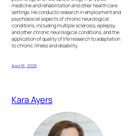
medicine and rehabilitation and other health care
settings. He conducts research in employment and
psychosocial aspects of chronic neurological
conditions, including multiple sclerosis, epilepsy,
and other chronic neurological conditions, and the
application of quality of life research to adaptation
to chronic illness and disability.
April 16, 2026
Kara Ayers