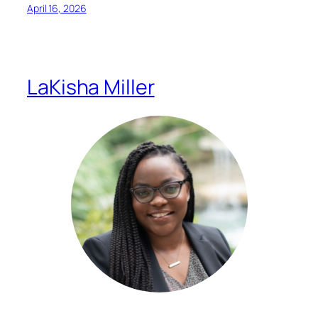
April 16, 2026
LaKisha Miller