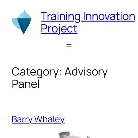
Skip
Training Innovation
to
content
Project
Category:
Advisory
Panel
Barry Whaley