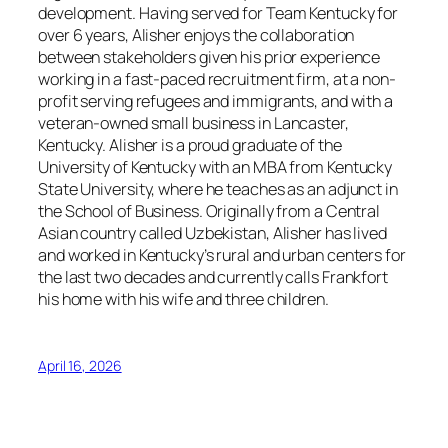
development. Having served for Team Kentucky for
over 6 years, Alisher enjoys the collaboration
between stakeholders given his prior experience
working in a fast-paced recruitment firm, at a non-
profit serving refugees and immigrants, and with a
veteran-owned small business in Lancaster,
Kentucky. Alisher is a proud graduate of the
University of Kentucky with an MBA from Kentucky
State University, where he teaches as an adjunct in
the School of Business. Originally from a Central
Asian country called Uzbekistan, Alisher has lived
and worked in Kentucky’s rural and urban centers for
the last two decades and currently calls Frankfort
his home with his wife and three children.
April 16, 2026