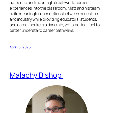
authentic and meaningful real-world career
experiences into the classroom. Matt and his team
build meaningful connections between education
and industry while providing educators, students,
and career seekers a dynamic, yet practical tool to
better understand career pathways.
April 16, 2026
Malachy Bishop