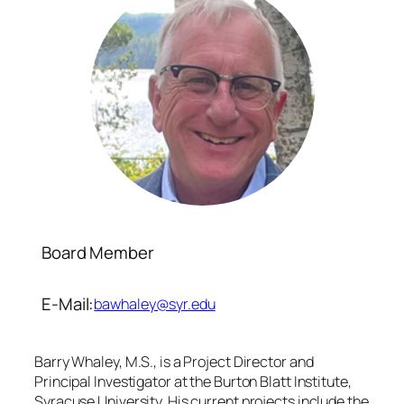
Board Member
E-Mail:
bawhaley@syr.edu
Barry Whaley, M.S., is a Project Director and
Principal Investigator at the Burton Blatt Institute,
Syracuse University. His current projects include the