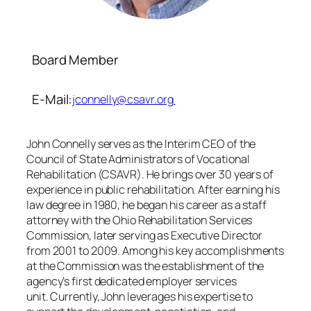
Board Member
E-Mail:
jconnelly@csavr.org
John Connelly serves as the Interim CEO of the
Council of State Administrators of Vocational
Rehabilitation (CSAVR). He brings over 30 years of
experience in public rehabilitation. After earning his
law degree in 1980, he began his career as a staff
attorney with the Ohio Rehabilitation Services
Commission, later serving as Executive Director
from 2001 to 2009. Among his key accomplishments
at the Commission was the establishment of the
agency’s first dedicated employer services
unit. Currently, John leverages his expertise to