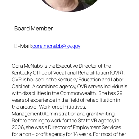
Board Member
E-Mail:
cora.mcnabb@ky.gov
Cora McNabb is the Executive Director of the
Kentucky Office of Vocational Rehabilitation (OVR).
OVR is housed in the Kentucky Education and Labor
Cabinet. A combined agency, OVR serves individuals
with disabilities in the Commonwealth. She has 29
years of experience in the field of rehabilitation in
the areas of Workforce Initiatives,
Management/Administration and grant writing.
Before coming to work for the State VR agency in
2006, she was a Director of Employment Services
for a non – profit agency for 14 years. For most of her