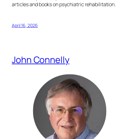
articles and books on psychiatric rehabilitation.
April 16, 2026
John Connelly