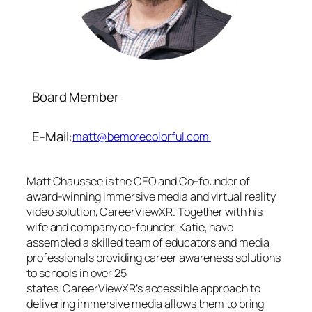
Board Member
E-Mail:
matt@bemorecolorful.com
Matt Chaussee is the CEO and Co-founder of
award-winning immersive media and virtual reality
video solution, CareerViewXR. Together with his
wife and company co-founder, Katie, have
assembled a skilled team of educators and media
professionals providing career awareness solutions
to schools in over 25
states. CareerViewXR’s accessible approach to
delivering immersive media allows them to bring