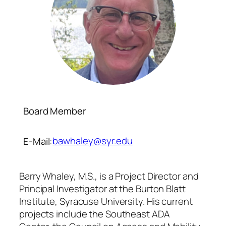
Board Member
bawhaley@syr.edu
E-Mail:
Barry Whaley, M.S., is a Project Director and
Principal Investigator at the Burton Blatt
Institute, Syracuse University. His current
projects include the Southeast ADA