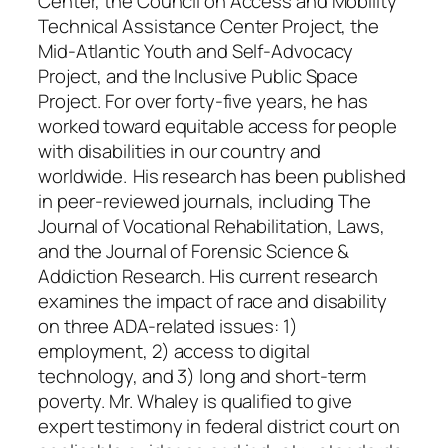
Center, the Council on Access and Mobility
Technical Assistance Center Project, the
Mid-Atlantic Youth and Self-Advocacy
Project, and the Inclusive Public Space
Project. For over forty-five years, he has
worked toward equitable access for people
with disabilities in our country and
worldwide. His research has been published
in peer-reviewed journals, including The
Journal of Vocational Rehabilitation, Laws,
and the Journal of Forensic Science &
Addiction Research. His current research
examines the impact of race and disability
on three ADA-related issues: 1)
employment, 2) access to digital
technology, and 3) long and short-term
poverty. Mr. Whaley is qualified to give
expert testimony in federal district court on