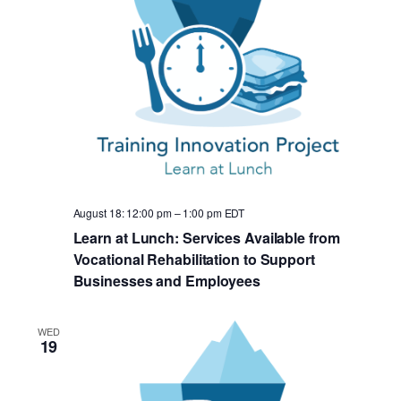
August 18: 12:00 pm
–
1:00 pm
EDT
Learn at Lunch: Services Available from
Vocational Rehabilitation to Support
Businesses and Employees
WED
19