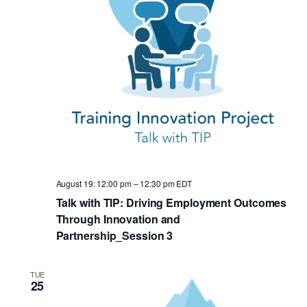
August 19: 12:00 pm
–
12:30 pm
EDT
Talk with TIP: Driving Employment Outcomes
Through Innovation and
Partnership_Session 3
TUE
25