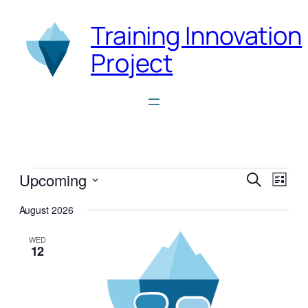
Training Innovation
Project
Events
Events
Even
Upcoming
Search
List
View
Search
Select
Navi
August 2026
date.
and
Views
WED
12
Naviga