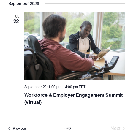
September 2026
TUE
22
September 22: 1:00 pm
–
4:00 pm
EDT
Workforce & Employer Engagement Summit
(Virtual)
Today
Next
Events
Previous