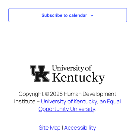
Events
Subscribe to calendar
Copyright © 2026 Human Development
Institute –
University of Kentucky
,
an Equal
Opportunity University
.
Site Map
|
Accessibility