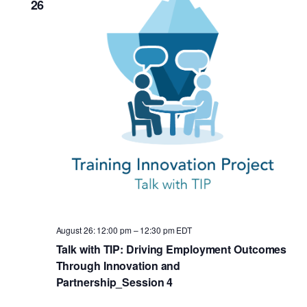
26
August 26: 12:00 pm
–
12:30 pm
EDT
Talk with TIP: Driving Employment Outcomes
Through Innovation and
Partnership_Session 4