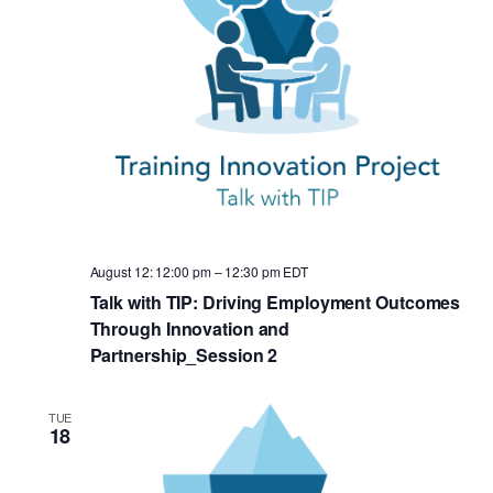
August 12: 12:00 pm
–
12:30 pm
EDT
Talk with TIP: Driving Employment Outcomes
Through Innovation and
Partnership_Session 2
TUE
18