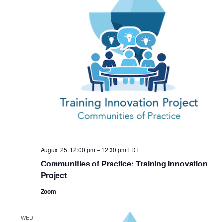
August 25: 12:00 pm
–
12:30 pm
EDT
Communities of Practice: Training Innovation
Project
Zoom
WED