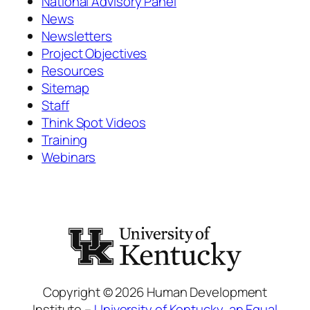
National Advisory Panel
News
Newsletters
Project Objectives
Resources
Sitemap
Staff
Think Spot Videos
Training
Webinars
Copyright © 2026 Human Development
Institute –
University of Kentucky
,
an Equal