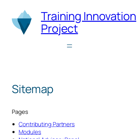
Skip
Training Innovation
to
content
Project
Sitemap
Pages
Contributing Partners
Modules