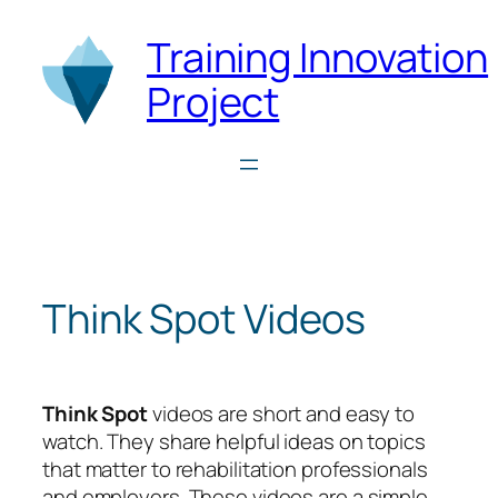
Skip
Training Innovation
to
content
Project
Think Spot Videos
Think Spot
videos are short and easy to
watch. They share helpful ideas on topics
that matter to rehabilitation professionals
and employers. These videos are a simple