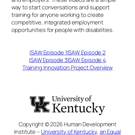
way to start conversations and support
training for anyone working to create
competitive, integrated employment
opportunities for people with disabilities.
ISAW Episode 1
ISAW Episode 2
ISAW Episode 3
ISAW Episode
4
Training Innovation Project Overview
Copyright © 2026 Human Development
Institute –
University of Kentucky
,
an Equal