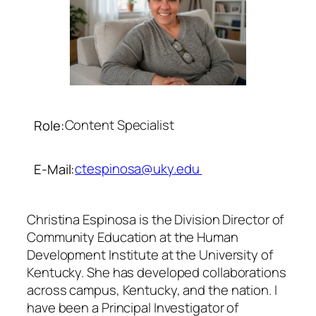
Content Specialist
Role:
ctespinosa@uky.edu
E-Mail:
Christina Espinosa is the Division Director of
Community Education at the Human
Development Institute at the University of
Kentucky. She has developed collaborations
across campus, Kentucky, and the nation. I
have been a Principal Investigator of