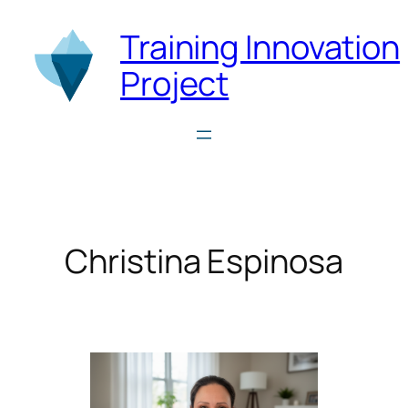
Skip
Training Innovation
to
content
Project
Christina Espinosa