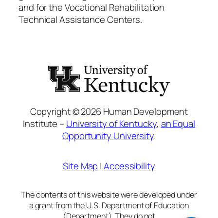
and for the Vocational Rehabilitation
Technical Assistance Centers.
Copyright © 2026 Human Development
Institute –
University of Kentucky
,
an Equal
Opportunity University
.
Site Map
|
Accessibility
The contents of this website were developed under
a grant from the U.S. Department of Education
(Department). They do not