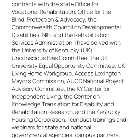
contracts with the state Office for
Vocational Rehabilitation, Office for the
Blind, Protection & Advocacy, the
Commonwealth Council on Developmental
Disabilities, NIH, and the Rehabilitation
Services Administration. I have served with
the University of Kentucky (UK)
Unconscious Bias Committee, the UK
University Equal Opportunity Committee, UK
Living Home Workgroup, Access Lexington
Mayor’s Commission, AUCD National Project
Advisory Committee, the KY Center for
Independent Living, the Center on
Knowledge Translation for Disability and
Rehabilitation Research, and the Kentucky
Housing Corporation. I conduct trainings and
webinars for state and national
governmental agencies, campus partners,