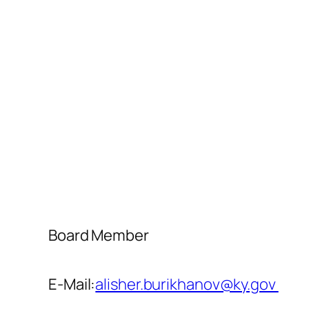
Board Member
E-Mail:
alisher.burikhanov@ky.gov