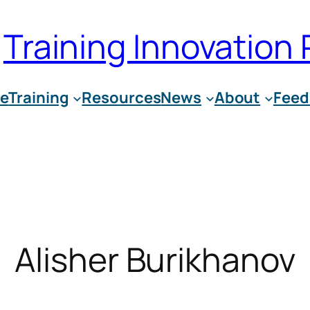
Training Innovation 
e
Training
Resources
News
About
Feed
Alisher Burikhanov