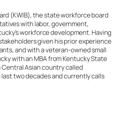
oard (KWIB), the state workforce board
atives with labor, government,
tucky’s workforce development. Having
stakeholders given his prior experience
rants, and with a veteran-owned small
ntucky with an MBA from Kentucky State
a Central Asian country called
 last two decades and currently calls