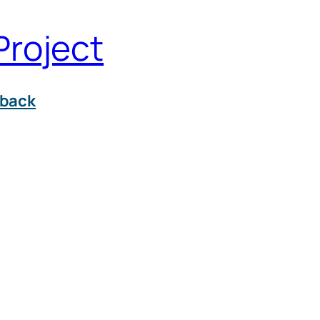
Project
back