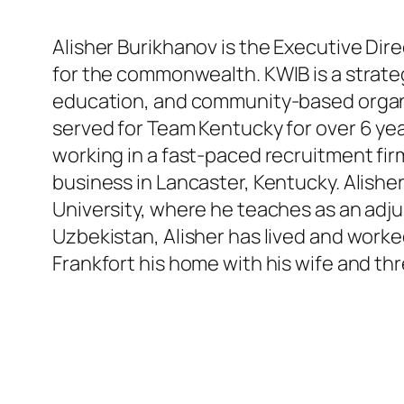
Alisher Burikhanov is the Executive Di
for the commonwealth. KWIB is a strate
education, and community-based organi
served for Team Kentucky for over 6 yea
working in a fast-paced recruitment fir
business in Lancaster, Kentucky. Alishe
University, where he teaches as an adjun
Uzbekistan, Alisher has lived and worked
Frankfort his home with his wife and thr