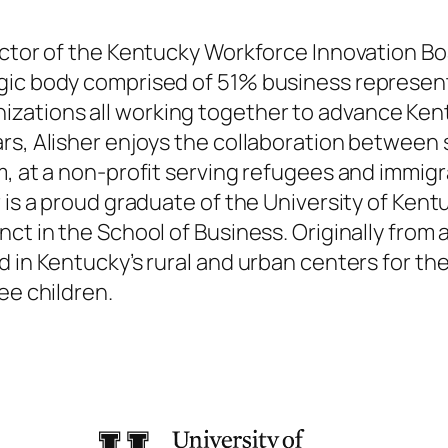
rector of the Kentucky Workforce Innovation B
gic body comprised of 51% business represent
zations all working together to advance Ken
rs, Alisher enjoys the collaboration between 
m, at a non-profit serving refugees and immig
r is a proud graduate of the University of Ke
ct in the School of Business. Originally from 
 in Kentucky’s rural and urban centers for the
ee children.